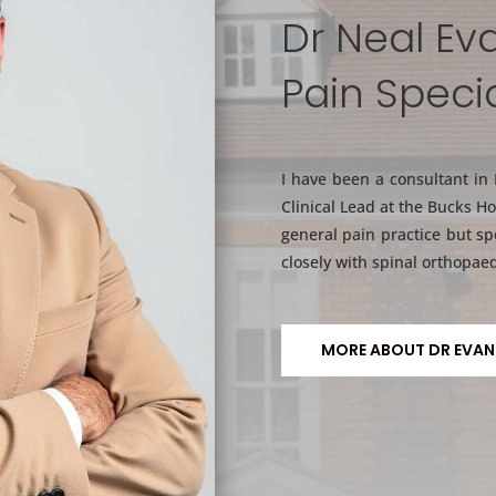
Dr Neal Ev
Pain Specia
I have been a consultant in
Clinical Lead at the Bucks Ho
general pain practice but sp
closely with spinal orthopaed
MORE ABOUT DR EVAN