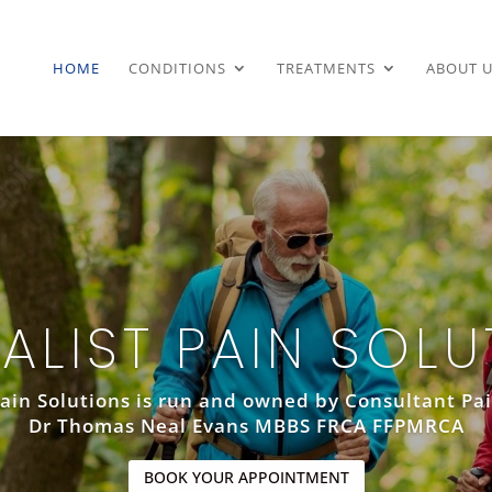
HOME
CONDITIONS
TREATMENTS
ABOUT U