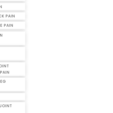
N
CK PAIN
E PAIN
IN
OINT
PAIN
LEG
 JOINT