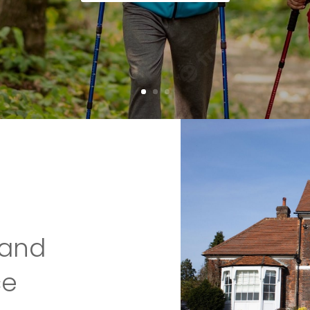
 and
ce