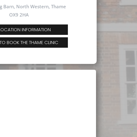
g Barn, North Western, Thame
OX9 2HA
 LOCATION INFORMATION
 TO BOOK THE THAME CLINIC