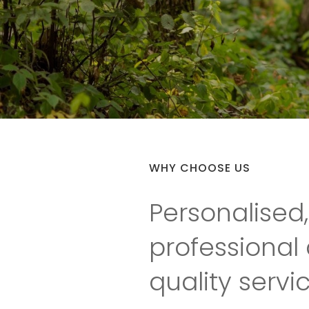
WHY CHOOSE US
Personalised,
professional
quality servi