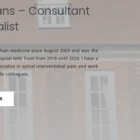
ans – Consultant
list
 Pain medicine since August 2003 and was the
spital NHS Trust from 2018 until 2024. I have a
ecialise in spinal interventional pain and work
ic colleagues.
S