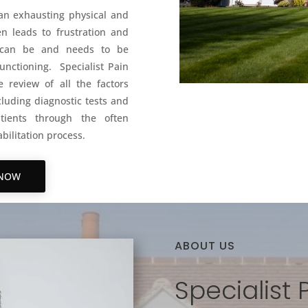
 an exhausting physical and
n leads to frustration and
le can be and needs to be
unctioning. Specialist Pain
 review of all the factors
luding diagnostic tests and
tients through the often
bilitation process.
 NOW
ABOUT US
Specialist 