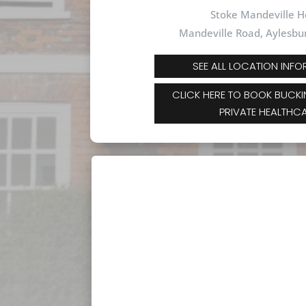
Stoke Mandeville H
Mandeville Road,
Aylesbu
SEE ALL LOCATION INF
CLICK HERE TO BOOK BUCK
PRIVATE HEALTHC