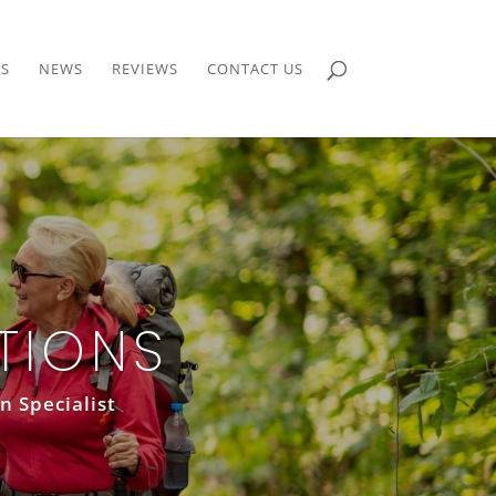
S
NEWS
REVIEWS
CONTACT US