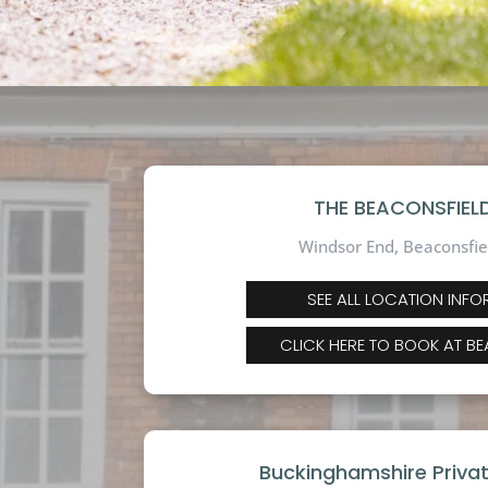
THE BEACONSFIELD
Windsor End, Beaconsfie
SEE ALL LOCATION INF
CLICK HERE TO BOOK AT B
Buckinghamshire Priva