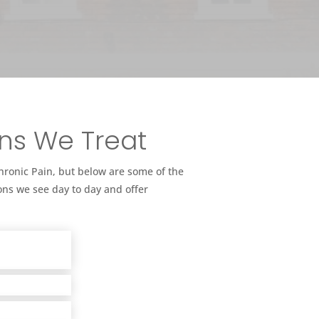
ns We Treat
Chronic Pain, but below are some of the
ns we see day to day and offer