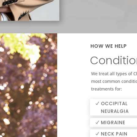
HOW WE HELP
Conditio
We treat all types of 
most common conditio
treatments for:
OCCIPITAL
NEURALGIA
MIGRAINE
NECK PAIN