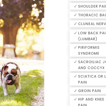
SHOULDER PAI
THORACIC BA
CLUNEAL NERV
LOW BACK PA
(LUMBAR)
PIRIFORMIS
SYNDROME
SACROILIAC J
AND COCCYX 
SCIATICA OR 
PAIN
GROIN PAIN
HIP AND KNEE
PAIN