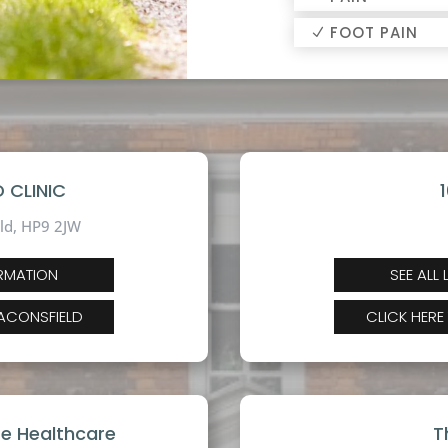
FOOT PAIN
 CLINIC
ld,
HP9 2JW
ORMATION
SEE ALL
EACONSFIELD
CLICK HERE
te Healthcare
T