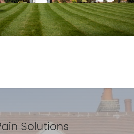
Pain Solutions