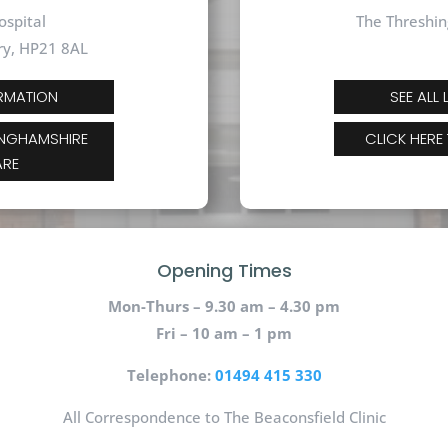
ospital
The Threshin
ry, HP21 8AL
ORMATION
SEE ALL
INGHAMSHIRE
CLICK HERE
ARE
Opening Times
Mon-Thurs – 9.30 am – 4.30 pm
Fri – 10 am – 1 pm
Telephone:
01494 415 330
All Correspondence to The Beaconsfield Clinic