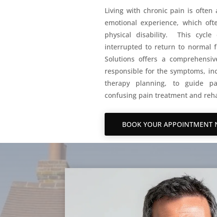
Living with chronic pain is often
emotional experience, which ofte
physical disability. This cyc
interrupted to return to normal f
Solutions offers a comprehensive
responsible for the symptoms, inc
therapy planning, to guide pa
confusing pain treatment and reha
BOOK YOUR APPOINTMENT