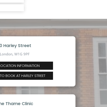
10 Harley Street
London, W1G 9PF
 LOCATION INFORMATION
 TO BOOK AT HARLEY STREET
he Thame Clinic