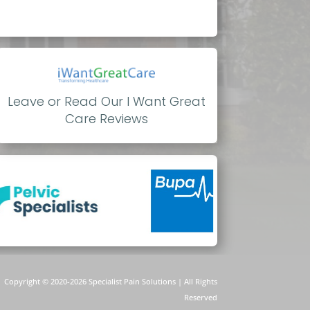
Leave or Read Our I Want Great
Care Reviews
Copyright © 2020-
2026 Specialist Pain Solutions | All Rights
Reserved