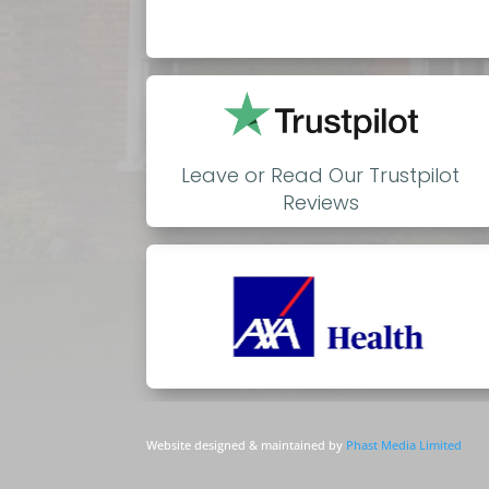
Leave or Read Our Trustpilot
Reviews
Website designed & maintained by
Phast Media Limited