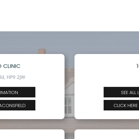
 CLINIC
ld,
HP9 2JW
ORMATION
SEE ALL
EACONSFIELD
CLICK HERE