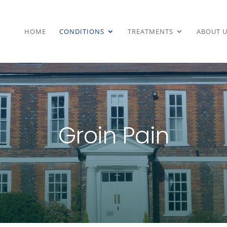
HOME
CONDITIONS
TREATMENTS
ABOUT U
Groin Pain