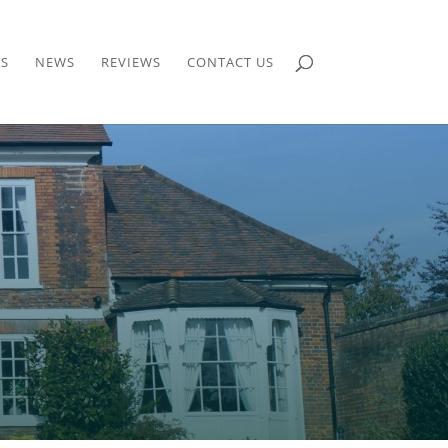
S
NEWS
REVIEWS
CONTACT US