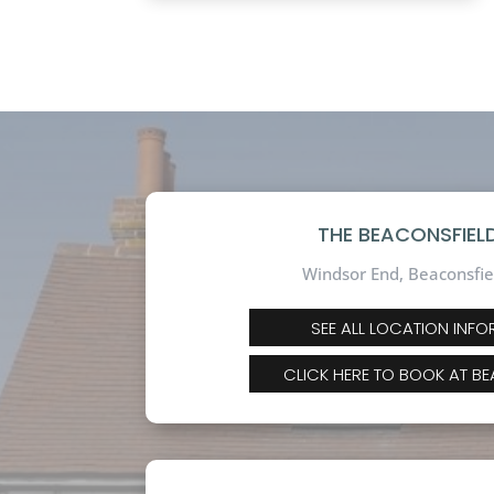
THE BEACONSFIELD
Windsor End, Beaconsfie
SEE ALL LOCATION INF
CLICK HERE TO BOOK AT B