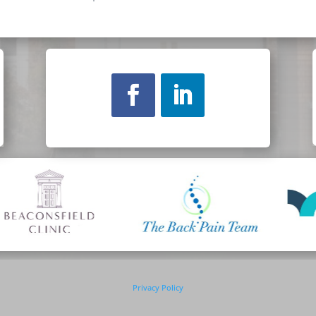
Privacy Policy