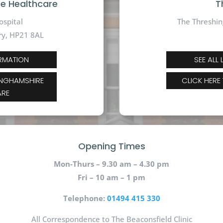
te Healthcare
T
ospital
The Threshin
ry, HP21 8AL
ORMATION
SEE ALL
INGHAMSHIRE
CLICK HERE
ARE
Opening Times
Mon-Thurs – 9.30 am – 4.30 pm
Fri – 10 am – 1 pm
Telephone:
01494 415 330
All Correspondence to The Beaconsfield Clinic