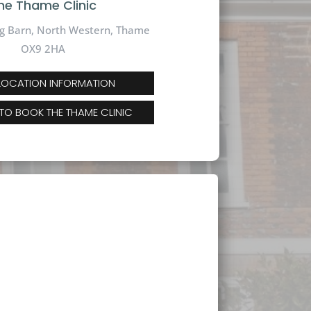
he Thame Clinic
g Barn, North Western, Thame
OX9 2HA
 LOCATION INFORMATION
 TO BOOK THE THAME CLINIC