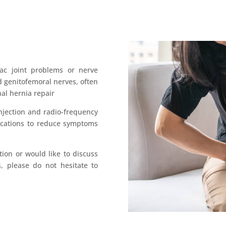
iac joint problems or nerve
d genitofemoral nerves, often
nal hernia repair
njection and radio-frequency
ications to reduce symptoms
tion or would like to discuss
, please do not hesitate to