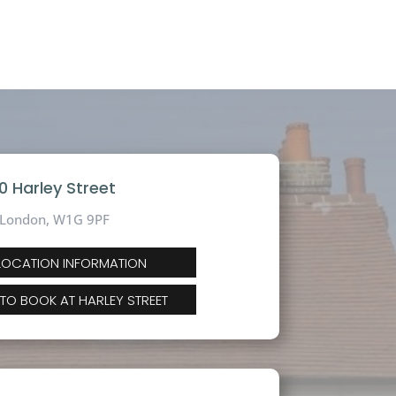
10 Harley Street
London, W1G 9PF
 LOCATION INFORMATION
 TO BOOK AT HARLEY STREET