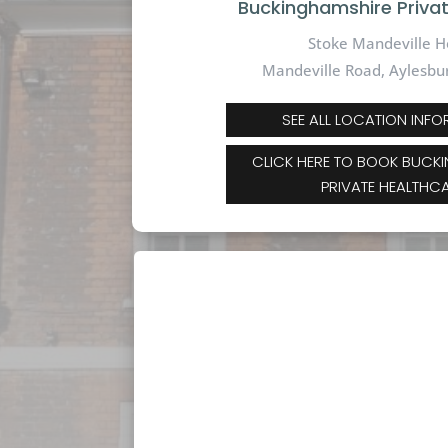
Buckinghamshire Priva
Stoke Mandeville H
Mandeville Road,
Aylesbu
SEE ALL LOCATION INF
CLICK HERE TO BOOK BUCK
PRIVATE HEALTHC