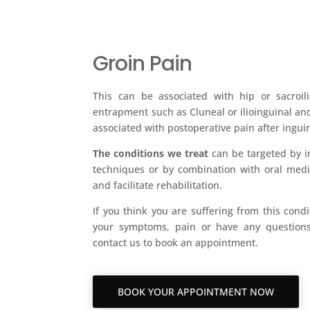
Groin Pain
This can be associated with hip or sacroil
entrapment such as Cluneal or ilioinguinal an
associated with postoperative pain after ingui
The conditions we treat
can be targeted by i
techniques or by combination with oral med
and facilitate rehabilitation.
If you think you are suffering from this condi
your symptoms, pain or have any questions
contact us to book an appointment.
BOOK YOUR APPOINTMENT NOW