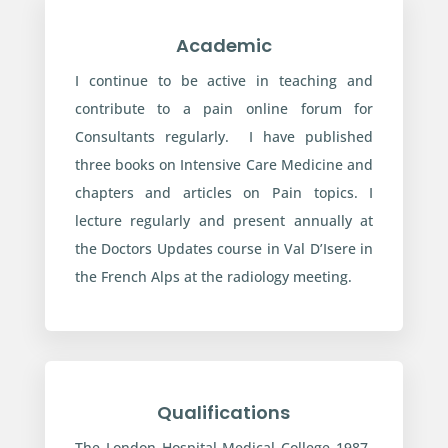
Academic
I continue to be active in teaching and
contribute to a pain online forum for
Consultants regularly. I have published
three books on Intensive Care Medicine and
chapters and articles on Pain topics. I
lecture regularly and present annually at
the Doctors Updates course in Val D’Isere in
the French Alps at the radiology meeting.
Qualifications
The London Hospital Medical College 1987-