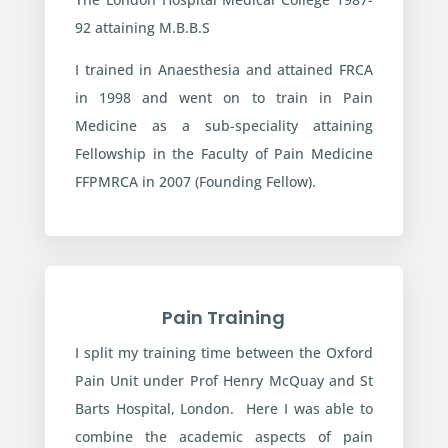
92 attaining M.B.B.S
I trained in Anaesthesia and attained FRCA
in 1998 and went on to train in Pain
Medicine as a sub-speciality attaining
Fellowship in the Faculty of Pain Medicine
FFPMRCA in 2007 (Founding Fellow).
Pain Training
I split my training time between the Oxford
Pain Unit under Prof Henry McQuay and St
Barts Hospital, London. Here I was able to
combine the academic aspects of pain