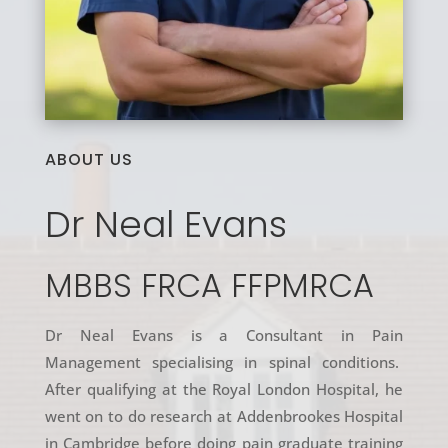
ABOUT US
Dr Neal Evans
MBBS FRCA FFPMRCA
Dr Neal Evans is a Consultant in Pain
Management specialising in spinal conditions.
After qualifying at the Royal London Hospital, he
went on to do research at Addenbrookes Hospital
in Cambridge before doing pain graduate training