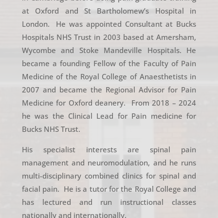
at Oxford and St Bartholomew’s Hospital in
London. He was appointed Consultant at Bucks
Hospitals NHS Trust in 2003 based at Amersham,
Wycombe and Stoke Mandeville Hospitals. He
became a founding Fellow of the Faculty of Pain
Medicine of the Royal College of Anaesthetists in
2007 and became the Regional Advisor for Pain
Medicine for Oxford deanery. From 2018 – 2024
he was the Clinical Lead for Pain medicine for
Bucks NHS Trust.
His specialist interests are spinal pain
management and neuromodulation, and he runs
multi-disciplinary combined clinics for spinal and
facial pain. He is a tutor for the Royal College and
has lectured and run instructional classes
nationally and internationally.