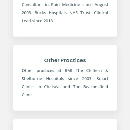
Consultant in Pain Medicine since August
2003. Bucks Hospitals NHS Trust. Clinical
Lead since 2018.
Other Practices
Other practices at BMI The Chiltern &
Shelburne Hospitals since 2003, Smart
Clinics in Chelsea and The Beaconsfield
Clinic.