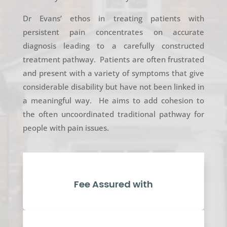
Dr Evans’ ethos in treating patients with
persistent pain concentrates on accurate
diagnosis leading to a carefully constructed
treatment pathway. Patients are often frustrated
and present with a variety of symptoms that give
considerable disability but have not been linked in
a meaningful way. He aims to add cohesion to
the often uncoordinated traditional pathway for
people with pain issues.
Fee Assured with