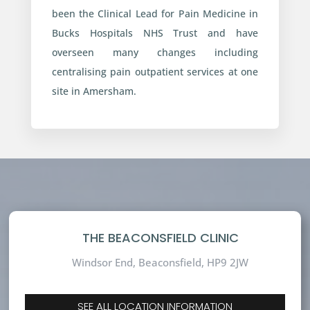
been the Clinical Lead for Pain Medicine in
Bucks Hospitals NHS Trust and have
overseen many changes including
centralising pain outpatient services at one
site in Amersham.
THE BEACONSFIELD CLINIC
Windsor End, Beaconsfield,
HP9 2JW
SEE ALL LOCATION INFORMATION