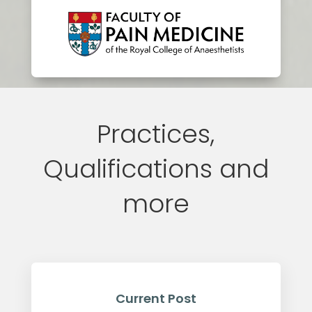
Practices,
Qualifications and
more
Current Post