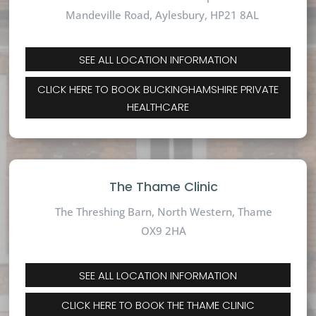
Mandeville Road,
Aylesbury, HP21 8AL
SEE ALL LOCATION INFORMATION
CLICK HERE TO BOOK BUCKINGHAMSHIRE PRIVATE
HEALTHCARE
The Thame Clinic
The Threshing Barn, North Western, Thame
OX9 2HA
SEE ALL LOCATION INFORMATION
CLICK HERE TO BOOK THE THAME CLINIC