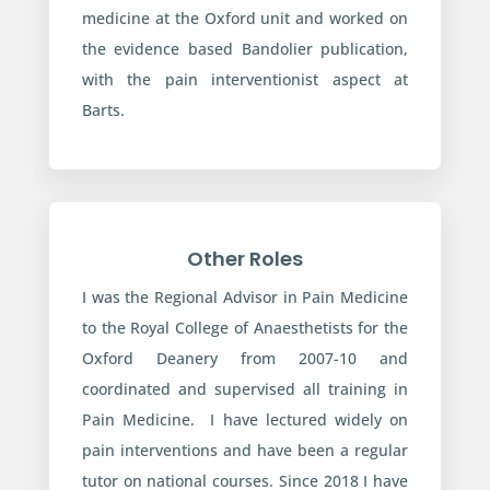
medicine at the Oxford unit and worked on
the evidence based Bandolier publication,
with the pain interventionist aspect at
Barts.
Other Roles
I was the Regional Advisor in Pain Medicine
to the Royal College of Anaesthetists for the
Oxford Deanery from 2007-10 and
coordinated and supervised all training in
Pain Medicine. I have lectured widely on
pain interventions and have been a regular
tutor on national courses. Since 2018 I have