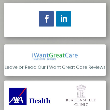
Leave or Read Our I Want Great Care Reviews