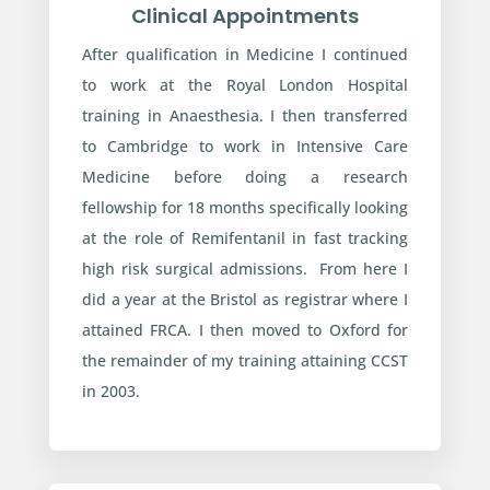
Clinical Appointments
After qualification in Medicine I continued
to work at the Royal London Hospital
training in Anaesthesia. I then transferred
to Cambridge to work in Intensive Care
Medicine before doing a research
fellowship for 18 months specifically looking
at the role of Remifentanil in fast tracking
high risk surgical admissions. From here I
did a year at the Bristol as registrar where I
attained FRCA. I then moved to Oxford for
the remainder of my training attaining CCST
in 2003.