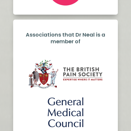
Associations that Dr Neal is a
member of