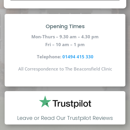
Opening Times
Mon-Thurs – 9.30 am – 4.30 pm
Fri – 10 am – 1 pm
Telephone:
01494 415 330
All Correspondence to The Beaconsfield Clinic
Leave or Read Our Trustpilot Reviews