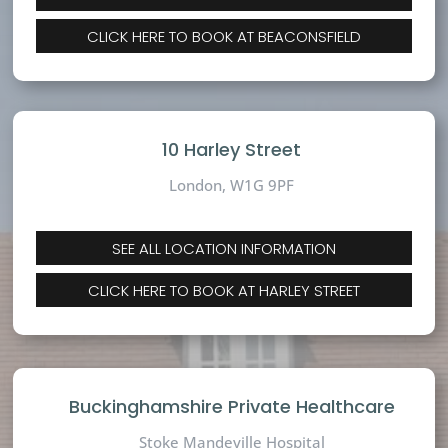
CLICK HERE TO BOOK AT BEACONSFIELD
10 Harley Street
London, W1G 9PF
SEE ALL LOCATION INFORMATION
CLICK HERE TO BOOK AT HARLEY STREET
Buckinghamshire Private Healthcare
Stoke Mandeville Hospital