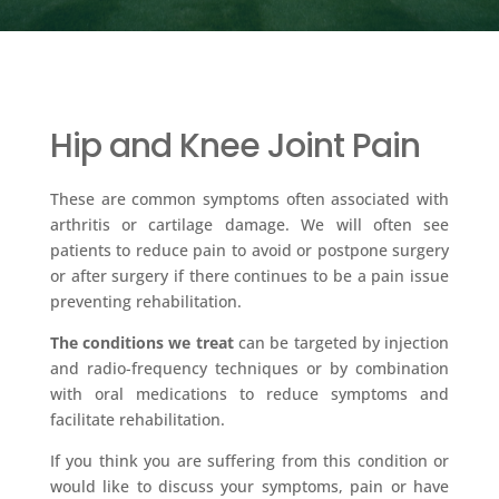
Hip and Knee Joint Pain
These are common symptoms often associated with
arthritis or cartilage damage. We will often see
patients to reduce pain to avoid or postpone surgery
or after surgery if there continues to be a pain issue
preventing rehabilitation.
The conditions we treat
can be targeted by injection
and radio-frequency techniques or by combination
with oral medications to reduce symptoms and
facilitate rehabilitation.
If you think you are suffering from this condition or
would like to discuss your symptoms, pain or have