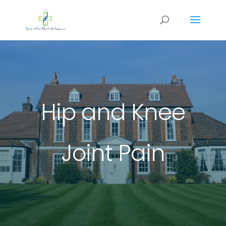
Hip and Knee
Joint Pain