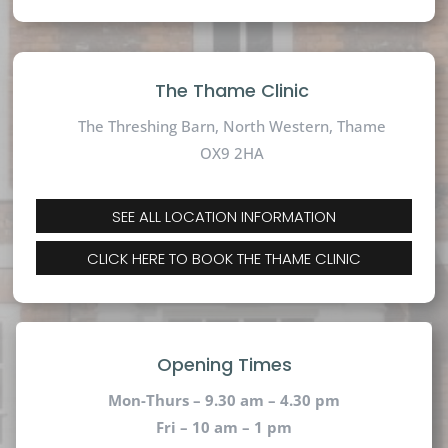
The Thame Clinic
The Threshing Barn, North Western, Thame
OX9 2HA
SEE ALL LOCATION INFORMATION
CLICK HERE TO BOOK THE THAME CLINIC
Opening Times
Mon-Thurs – 9.30 am – 4.30 pm
Fri – 10 am – 1 pm