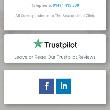
Telephone:
01494 415 330
All Correspondence to The Beaconsfield Clinic
Leave or Read Our Trustpilot Reviews