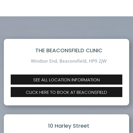
THE BEACONSFIELD CLINIC
Windsor End, Beaconsfield,
HP9 2JW
SEE ALL LOCATION INFORMATION
CLICK HERE TO BOOK AT BEACONSFIELD
10 Harley Street