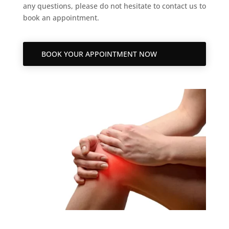
any questions, please do not hesitate to contact us to
book an appointment.
BOOK YOUR APPOINTMENT NOW