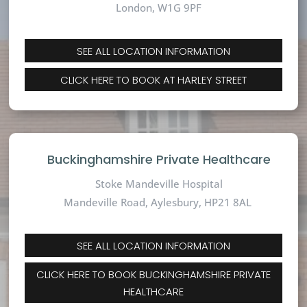
London, W1G 9PF
SEE ALL LOCATION INFORMATION
CLICK HERE TO BOOK AT HARLEY STREET
Buckinghamshire Private Healthcare
Stoke Mandeville Hospital
Mandeville Road,
Aylesbury, HP21 8AL
SEE ALL LOCATION INFORMATION
CLICK HERE TO BOOK BUCKINGHAMSHIRE PRIVATE
HEALTHCARE