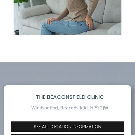
THE BEACONSFIELD CLINIC
Windsor End, Beaconsfield,
HP9 2JW
SEE ALL LOCATION INFORMATION