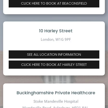
CLICK HERE TO BOOK AT BEACONSFIELD
10 Harley Street
London, W1G 9PF
SEE ALL LOCATION INFORMATION
CLICK HERE TO BOOK AT HARLEY STREET
Buckinghamshire Private Healthcare
Stoke Mandeville Hospital
Mandeville Road,
Aylesbury, HP21 8AL