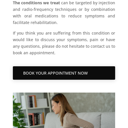
The conditions we treat
can be targeted by injection
and radio-frequency techniques or by combination
with oral medications to reduce symptoms and
facilitate rehabilitation.
If you think you are suffering from this condition or
would like to discuss your symptoms, pain or have
any questions, please do not hesitate to contact us to
book an appointment.
BOOK YOUR APPOINTMENT NOW