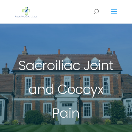
Sacroiliac Joint
and Coccyx
Pain