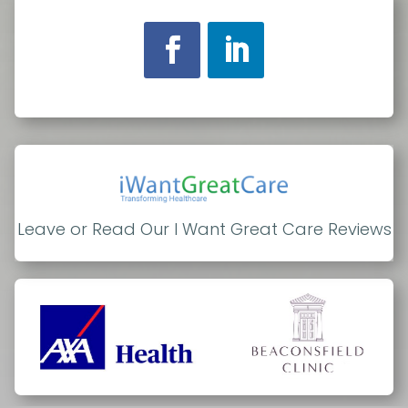
Leave or Read Our I Want Great Care Reviews