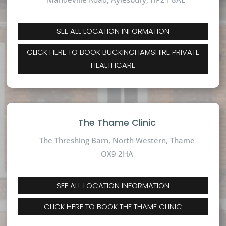
SEE ALL LOCATION INFORMATION
CLICK HERE TO BOOK BUCKINGHAMSHIRE PRIVATE
HEALTHCARE
The Thame Clinic
The Threshing Barn, North Western, Thame
OX9 2HA
SEE ALL LOCATION INFORMATION
CLICK HERE TO BOOK THE THAME CLINIC