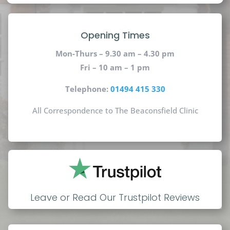
Opening Times
Mon-Thurs – 9.30 am – 4.30 pm
Fri – 10 am – 1 pm
Telephone:
01494 415 330
All Correspondence to The Beaconsfield Clinic
Leave or Read Our Trustpilot Reviews