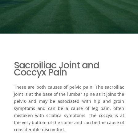
Sacroiliac Joint and
Coccyx Pain
These are both causes of pelvic pain. The sacroiliac
joint is at the base of the lumbar spine as it joins the
pelvis and may be associated with hip and groin
symptoms and can be a cause of leg pain, often
mistaken with sciatica symptoms. The coccyx is at
the very bottom of the spine and can be the cause of
considerable discomfort.